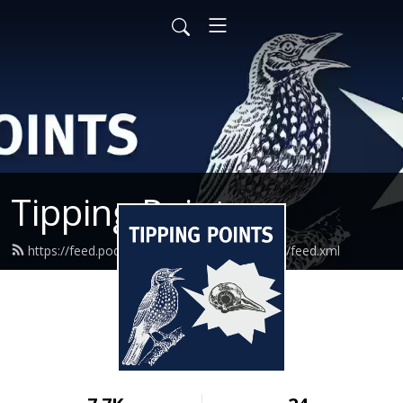
Tipping Points
https://feed.podbean.com/granthaminstitute/feed.xml