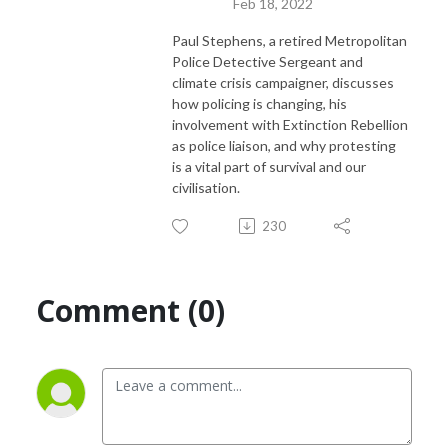
Feb 18, 2022
Paul Stephens, a retired Metropolitan
Police Detective Sergeant and
climate crisis campaigner, discusses
how policing is changing, his
involvement with Extinction Rebellion
as police liaison, and why protesting
is a vital part of survival and our
civilisation.
230
Comment (0)