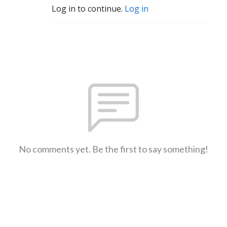
Log in to continue.
Log in
No comments yet. Be the first to say something!