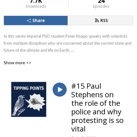
7.7K
24
Downloads
Episodes
Share
RSS
In this series Imperial PhD student Peter Knapp speaks with scientists 
from multiple disciplines who are concerned about the current state and 
future of the climate and life on Earth. 

They share their personal stories, explaining what led them to be 
Show more >>
interested in the environmental and ecological crises. They discuss their 
opinions on public communication, politics, divestment campaigns, 
having children, Greta Thunberg, travel, carbon footprints, what they 
#15 Paul
hope to see in the future and much more.
Stephens on
the role of the
police and why
protesting is so
vital